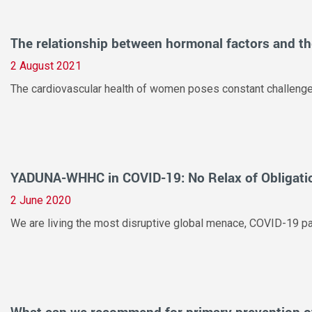
The relationship between hormonal factors and the
2 August 2021
The cardiovascular health of women poses constant challenges t
YADUNA-WHHC in COVID-19: No Relax of Obligati
2 June 2020
We are living the most disruptive global menace, COVID-19 pan
What can we recommend for primary prevention o