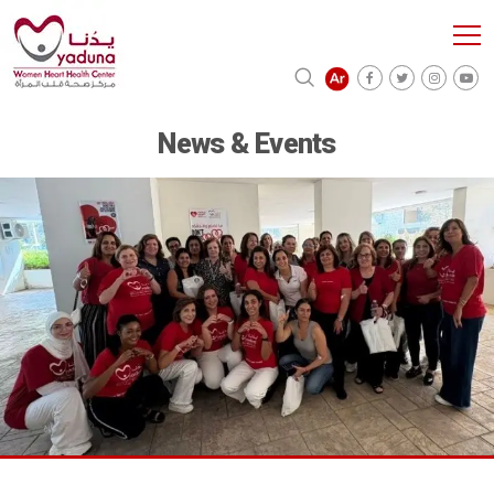
News & Events