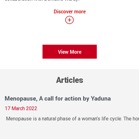
Discover more
View More
Articles
Menopause, A call for action by Yaduna
17 March 2022
Menopause is a natural phase of a woman’s life cycle. The hor