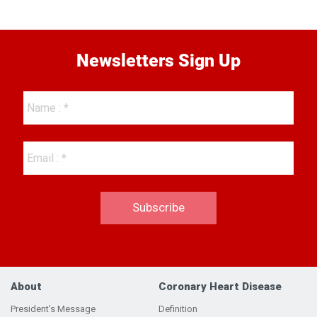
Newsletters Sign Up
About
Coronary Heart Disease
President’s Message
Definition