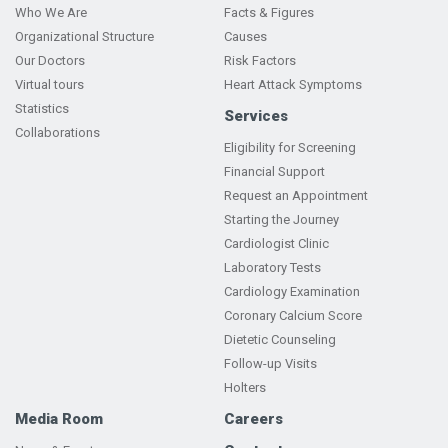
Who We Are
Facts & Figures
Organizational Structure
Causes
Our Doctors
Risk Factors
Virtual tours
Heart Attack Symptoms
Statistics
Services
Collaborations
Eligibility for Screening
Financial Support
Request an Appointment
Starting the Journey
Cardiologist Clinic
Laboratory Tests
Cardiology Examination
Coronary Calcium Score
Dietetic Counseling
Follow-up Visits
Holters
Media Room
Careers