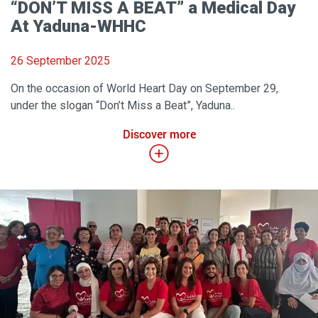
“DON’T MISS A BEAT” a Medical Day
At Yaduna-WHHC
26 September 2025
On the occasion of World Heart Day on September 29,
under the slogan “Don’t Miss a Beat”, Yaduna..
Discover more