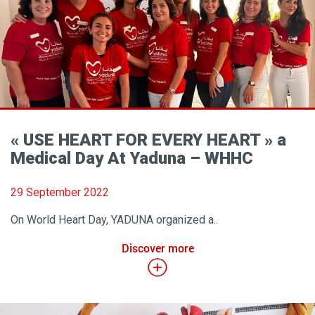
« USE HEART FOR EVERY HEART » a
Medical Day At Yaduna – WHHC
29 September 2022
On World Heart Day, YADUNA organized a..
Discover more