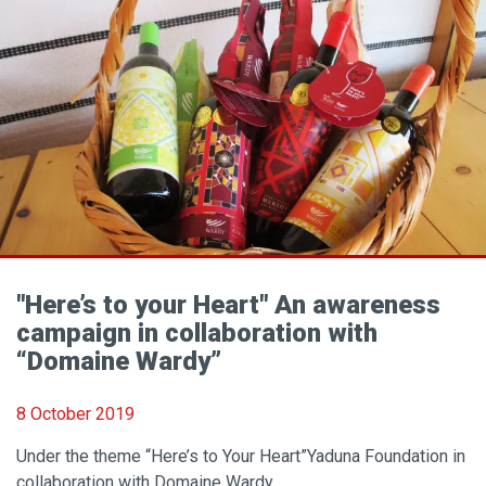
"Here’s to your Heart" An awareness
campaign in collaboration with
“Domaine Wardy”
8 October 2019
Under the theme “Here’s to Your Heart”Yaduna Foundation in
collaboration with Domaine Wardy..