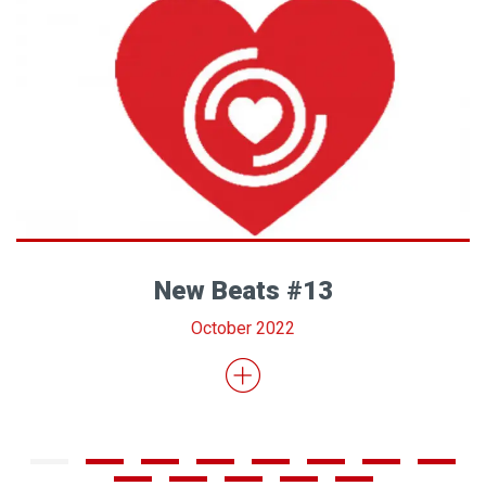
New Beats #13
October 2022