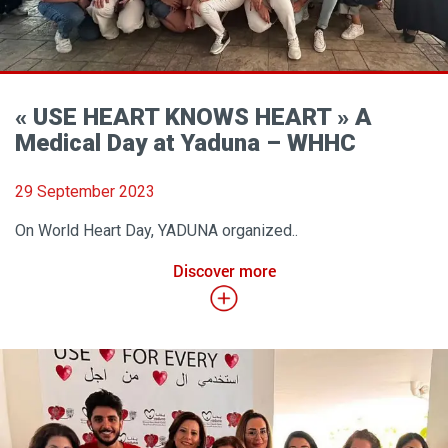
« USE HEART KNOWS HEART » A
Medical Day at Yaduna – WHHC
29 September 2023
On World Heart Day, YADUNA organized..
Discover more