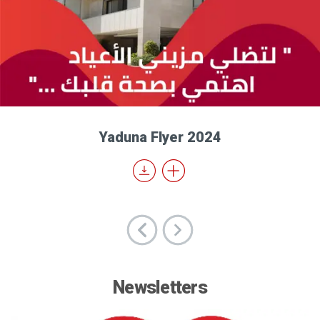
Yaduna Flyer 2024
Newsletters