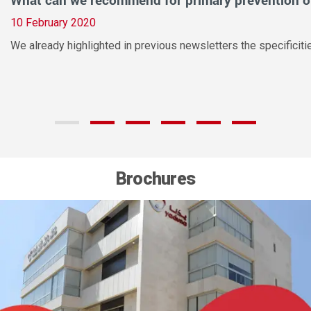
10 February 2020
We already highlighted in previous newsletters the specifici
Brochures