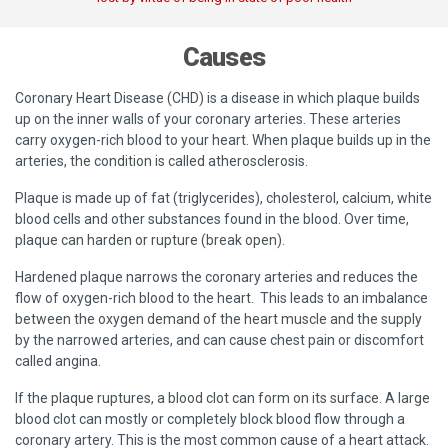
Causes
Coronary Heart Disease (CHD) is a disease in which plaque builds
up on the inner walls of your coronary arteries. These arteries
carry oxygen-rich blood to your heart. When plaque builds up in the
arteries, the condition is called atherosclerosis.
Plaque is made up of fat (triglycerides), cholesterol, calcium, white
blood cells and other substances found in the blood. Over time,
plaque can harden or rupture (break open).
Hardened plaque narrows the coronary arteries and reduces the
flow of oxygen-rich blood to the heart. This leads to an imbalance
between the oxygen demand of the heart muscle and the supply
by the narrowed arteries, and can cause chest pain or discomfort
called angina.
If the plaque ruptures, a blood clot can form on its surface. A large
blood clot can mostly or completely block blood flow through a
coronary artery. This is the most common cause of a heart attack.