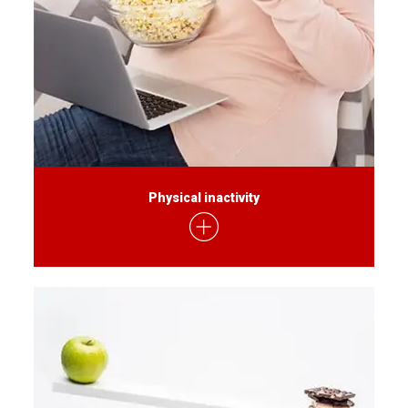
Physical inactivity