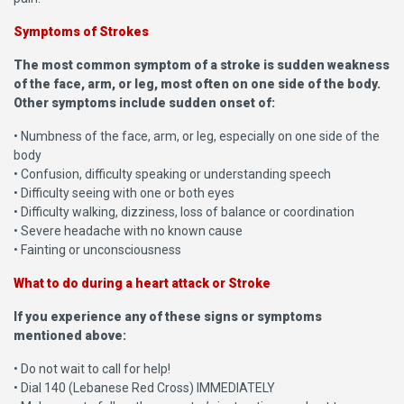
Symptoms of Strokes
The most common symptom of a stroke is sudden weakness
of the face, arm, or leg, most often on one side of the body.
Other symptoms include sudden onset of:
• Numbness of the face, arm, or leg, especially on one side of the
body
• Confusion, difficulty speaking or understanding speech
• Difficulty seeing with one or both eyes
• Difficulty walking, dizziness, loss of balance or coordination
• Severe headache with no known cause
• Fainting or unconsciousness
What to do during a heart attack or Stroke
If you experience any of these signs or symptoms
mentioned above:
• Do not wait to call for help!
• Dial 140 (Lebanese Red Cross) IMMEDIATELY