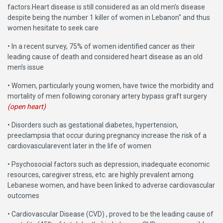
factors.Heart disease is still considered as an old men’s disease
despite being the number 1 killer of women in Lebanon" and thus
women hesitate to seek care
• In a recent survey, 75% of women identified cancer as their
leading cause of death and considered heart disease as an old
men’s issue
• Women, particularly young women, have twice the morbidity and
mortality of men following coronary artery bypass graft surgery
(open heart)
• Disorders such as gestational diabetes, hypertension,
preeclampsia that occur during pregnancy increase the risk of a
cardiovascularevent later in the life of women
• Psychosocial factors such as depression, inadequate economic
resources, caregiver stress, etc. are highly prevalent among
Lebanese women, and have been linked to adverse cardiovascular
outcomes
• Cardiovascular Disease (CVD) , proved to be the leading cause of