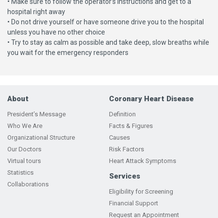
• Make sure to follow the operator’s instructions and get to a
hospital right away
• Do not drive yourself or have someone drive you to the hospital
unless you have no other choice
• Try to stay as calm as possible and take deep, slow breaths while
you wait for the emergency responders
About
Coronary Heart Disease
President’s Message
Definition
Who We Are
Facts & Figures
Organizational Structure
Causes
Our Doctors
Risk Factors
Virtual tours
Heart Attack Symptoms
Statistics
Services
Collaborations
Eligibility for Screening
Financial Support
Request an Appointment