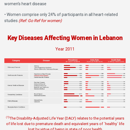
women’s heart disease
• Women comprise only 24% of participants in all heart-related
studies
(Ref: Go Ref for women)
Key Diseases Affecting Women in Lebanon
Year 2011
(1)
The Disability-Adjusted Life Year (DALY) relates to the potential years
of life lost due to premature death and equivalent years of `healthy` life
lost by virtue of being in state of poor health