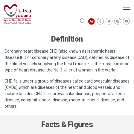
Definition
Coronary heart disease CHD (also known as ischemic heart
disease IHD or coronary artery disease CAD), defined as disease of
the blood vessels supplying the heart muscle, is the most common
type of heart disease, the No. 1 killer of women in the world.
CHD falls under a group of diseases called cardiovascular diseases
(CVDs) which are diseases of the heart and blood vessels and
include besides CHD: cerebrovascular disease, peripheral arterial
disease, congenital heart disease, rheumatic heart disease, and
others…
Facts & Figures