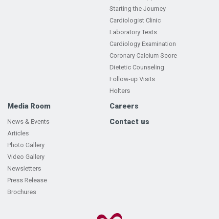
Starting the Journey
Cardiologist Clinic
Laboratory Tests
Cardiology Examination
Coronary Calcium Score
Dietetic Counseling
Follow-up Visits
Holters
Media Room
Careers
Contact us
News & Events
Articles
Photo Gallery
Video Gallery
Newsletters
Press Release
Brochures