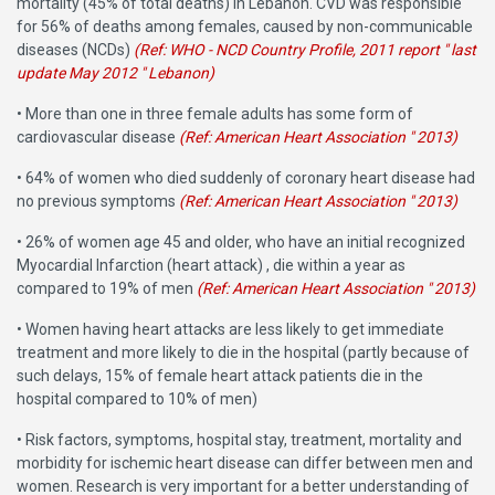
mortality (45% of total deaths) in Lebanon. CVD was responsible
for 56% of deaths among females, caused by non-communicable
diseases (NCDs)
(Ref: WHO - NCD Country Profile, 2011 report " last
update May 2012 " Lebanon)
• More than one in three female adults has some form of
cardiovascular disease
(Ref: American Heart Association " 2013)
• 64% of women who died suddenly of coronary heart disease had
no previous symptoms
(Ref: American Heart Association " 2013)
• 26% of women age 45 and older, who have an initial recognized
Myocardial Infarction (heart attack) , die within a year as
compared to 19% of men
(Ref: American Heart Association " 2013)
• Women having heart attacks are less likely to get immediate
treatment and more likely to die in the hospital (partly because of
such delays, 15% of female heart attack patients die in the
hospital compared to 10% of men)
• Risk factors, symptoms, hospital stay, treatment, mortality and
morbidity for ischemic heart disease can differ between men and
women. Research is very important for a better understanding of