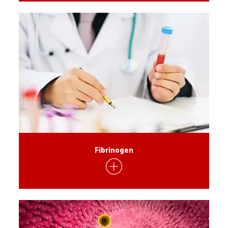
Fibrinogen