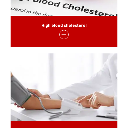
High blood cholesterol