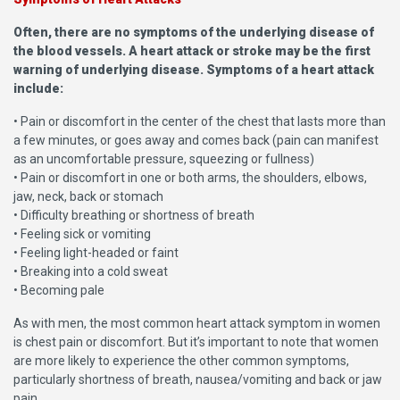
Often, there are no symptoms of the underlying disease of
the blood vessels. A heart attack or stroke may be the first
warning of underlying disease. Symptoms of a heart attack
include:
• Pain or discomfort in the center of the chest that lasts more than
a few minutes, or goes away and comes back (pain can manifest
as an uncomfortable pressure, squeezing or fullness)
• Pain or discomfort in one or both arms, the shoulders, elbows,
jaw, neck, back or stomach
• Difficulty breathing or shortness of breath
• Feeling sick or vomiting
• Feeling light-headed or faint
• Breaking into a cold sweat
• Becoming pale
As with men, the most common heart attack symptom in women
is chest pain or discomfort. But it’s important to note that women
are more likely to experience the other common symptoms,
particularly shortness of breath, nausea/vomiting and back or jaw
pain.