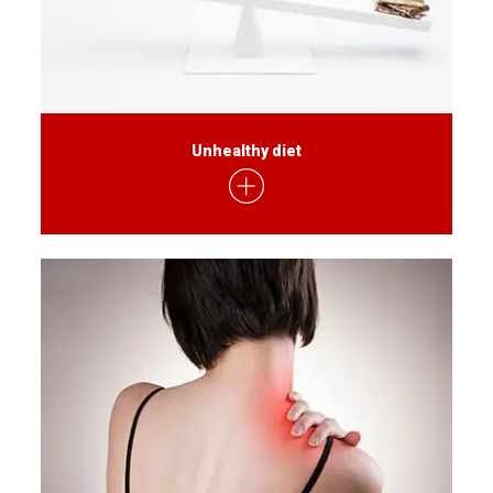
Unhealthy diet