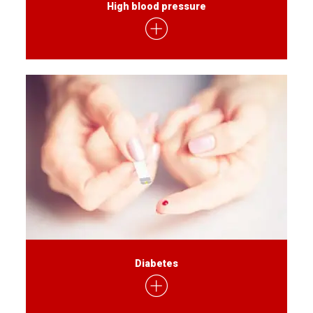
High blood pressure
Diabetes