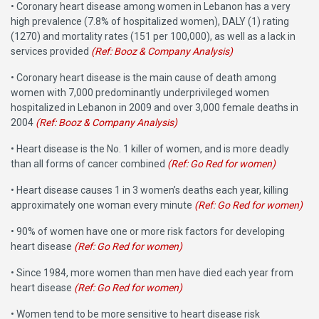
• Coronary heart disease among women in Lebanon has a very
high prevalence (7.8% of hospitalized women), DALY (1) rating
(1270) and mortality rates (151 per 100,000), as well as a lack in
services provided
(Ref: Booz & Company Analysis)
• Coronary heart disease is the main cause of death among
women with 7,000 predominantly underprivileged women
hospitalized in Lebanon in 2009 and over 3,000 female deaths in
2004
(Ref: Booz & Company Analysis)
• Heart disease is the No. 1 killer of women, and is more deadly
than all forms of cancer combined
(Ref: Go Red for women)
• Heart disease causes 1 in 3 women’s deaths each year, killing
approximately one woman every minute
(Ref: Go Red for women)
• 90% of women have one or more risk factors for developing
heart disease
(Ref: Go Red for women)
• Since 1984, more women than men have died each year from
heart disease
(Ref: Go Red for women)
• Women tend to be more sensitive to heart disease risk