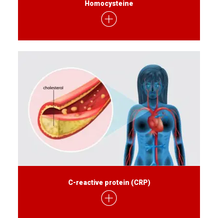
Homocysteine
C-reactive protein (CRP)