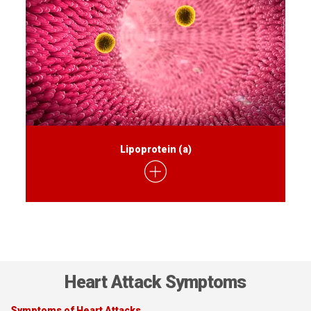
Lipoprotein (a)
Heart Attack Symptoms
Symptoms of Heart Attacks