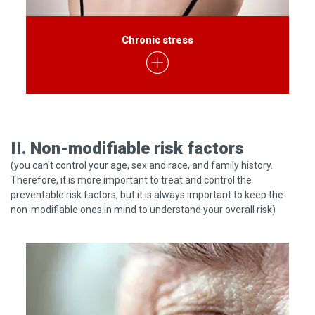
Chronic stress
II. Non-modifiable risk factors
(you can't control your age, sex and race, and family history.
Therefore, it is more important to treat and control the
preventable risk factors, but it is always important to keep the
non-modifiable ones in mind to understand your overall risk)