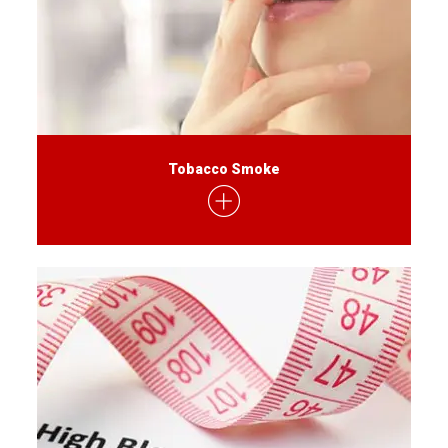
Tobacco Smoke