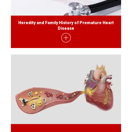
Heredity and Family History of Premature Heart
Disease