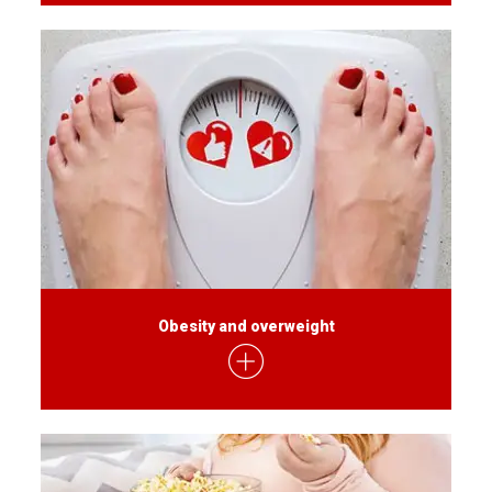
Obesity and overweight