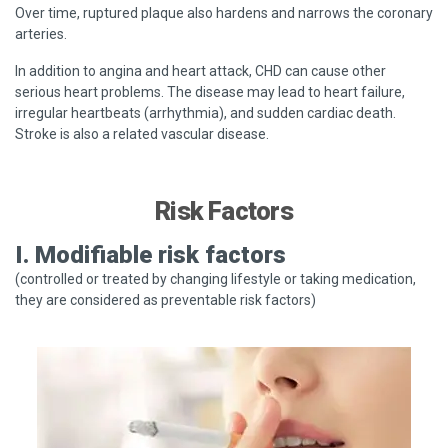
Over time, ruptured plaque also hardens and narrows the coronary
arteries.
In addition to angina and heart attack, CHD can cause other
serious heart problems. The disease may lead to heart failure,
irregular heartbeats (arrhythmia), and sudden cardiac death.
Stroke is also a related vascular disease.
Risk Factors
I. Modifiable risk factors
(controlled or treated by changing lifestyle or taking medication,
they are considered as preventable risk factors)