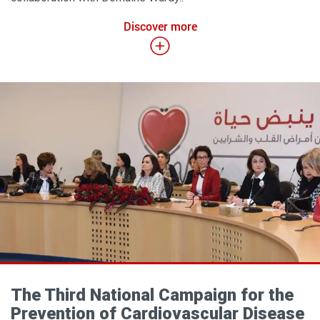
Discover more
The Third National Campaign for the
Prevention of Cardiovascular Disease