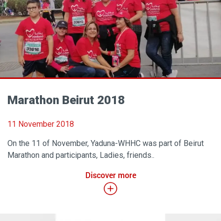
Marathon Beirut 2018
11 November 2018
On the 11 of November, Yaduna-WHHC was part of Beirut
Marathon and participants, Ladies, friends..
Discover more