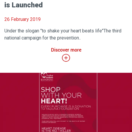
is Launched
26 February 2019
Under the slogan "to shake your heart beats life"The third
national campaign for the prevention..
Discover more