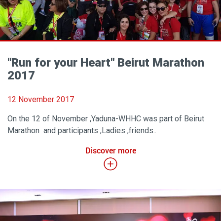
"Run for your Heart" Beirut Marathon
2017
12 November 2017
On the 12 of November ,Yaduna-WHHC was part of Beirut
Marathon and participants ,Ladies ,friends..
Discover more