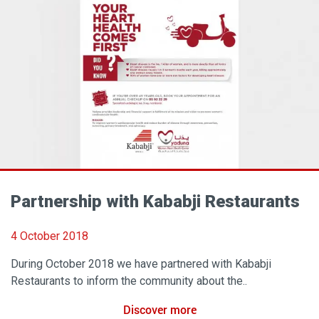
Partnership with Kababji Restaurants
4 October 2018
During October 2018 we have partnered with Kababji
Restaurants to inform the community about the..
Discover more