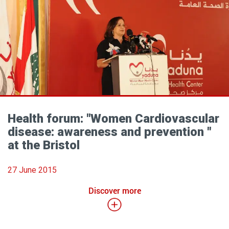
Health forum: "Women Cardiovascular
disease: awareness and prevention "
at the Bristol
27 June 2015
Discover more