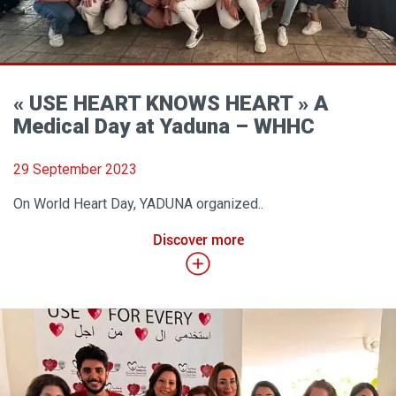
« USE HEART KNOWS HEART » A
Medical Day at Yaduna – WHHC
29 September 2023
On World Heart Day, YADUNA organized..
Discover more