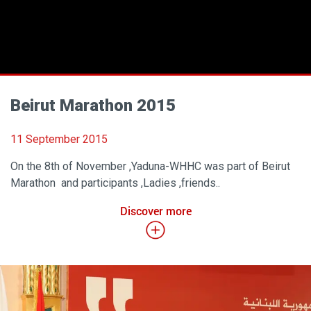
Beirut Marathon 2015
11 September 2015
On the 8th of November ,Yaduna-WHHC was part of Beirut
Marathon and participants ,Ladies ,friends..
Discover more