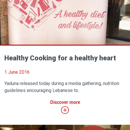
Healthy Cooking for a healthy heart
1 June 2016
Yaduna released today during a media gathering, nutrition
guidelines encouraging Lebanese to..
Discover more