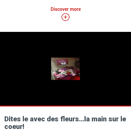
Discover more
Dites le avec des fleurs…la main sur le
coeur!