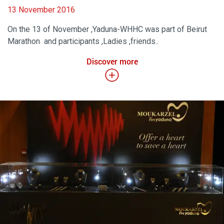
13 November 2016
On the 13 of November ,Yaduna-WHHC was part of Beirut
Marathon and participants ,Ladies ,friends..
Discover more