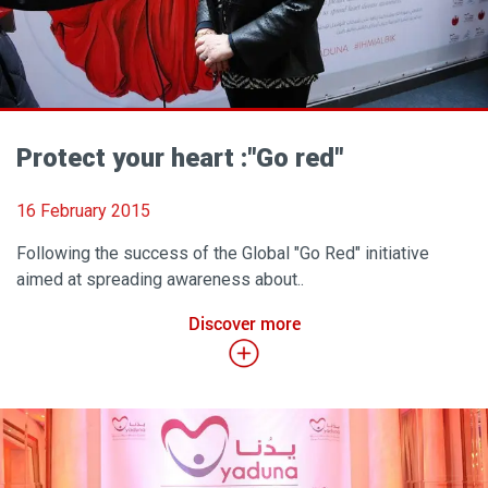
Protect your heart :"Go red"
16 February 2015
Following the success of the Global "Go Red" initiative
aimed at spreading awareness about..
Discover more