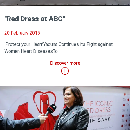
"Red Dress at ABC"
20 February 2015
‘Protect your Heart’Yaduna Continues its Fight against
Women Heart DiseasesTo..
Discover more