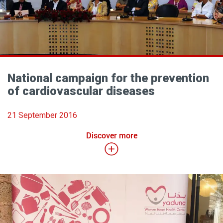
National campaign for the prevention
of cardiovascular diseases
21 September 2016
Discover more