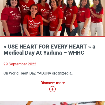
« USE HEART FOR EVERY HEART » a
Medical Day At Yaduna – WHHC
29 September 2022
On World Heart Day, YADUNA organized a..
Discover more