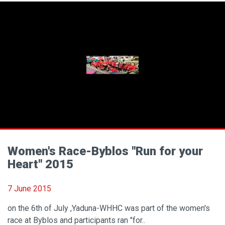
Women's Race-Byblos "Run for your
Heart" 2015
7 June 2015
on the 6th of July ,Yaduna-WHHC was part of the women's
race at Byblos and participants ran "for..