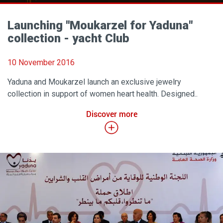
Launching ''Moukarzel for Yaduna"
collection - yacht Club
10 November 2016
Yaduna and Moukarzel launch an exclusive jewelry
collection in support of women heart health. Designed..
Discover more