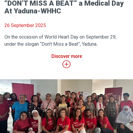
“DON’T MISS A BEAT” a Medical Day
At Yaduna-WHHC
26 September 2025
On the occasion of World Heart Day on September 29,
under the slogan “Don’t Miss a Beat”, Yaduna..
Discover more