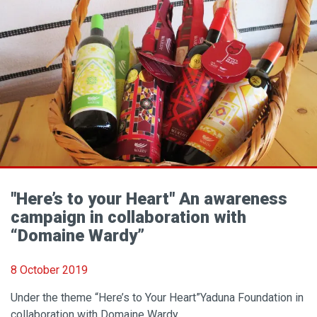
"Here’s to your Heart" An awareness
campaign in collaboration with
“Domaine Wardy”
8 October 2019
Under the theme “Here’s to Your Heart”Yaduna Foundation in
collaboration with Domaine Wardy..