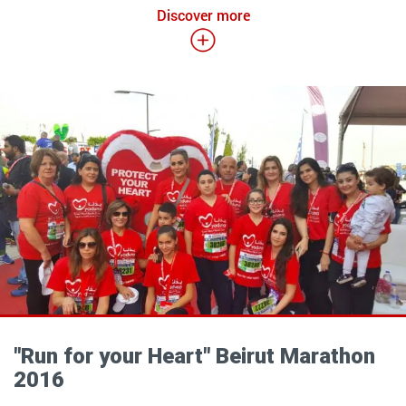
Discover more
"Run for your Heart" Beirut Marathon
2016