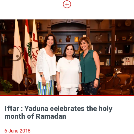
Iftar : Yaduna celebrates the holy
month of Ramadan
6 June 2018