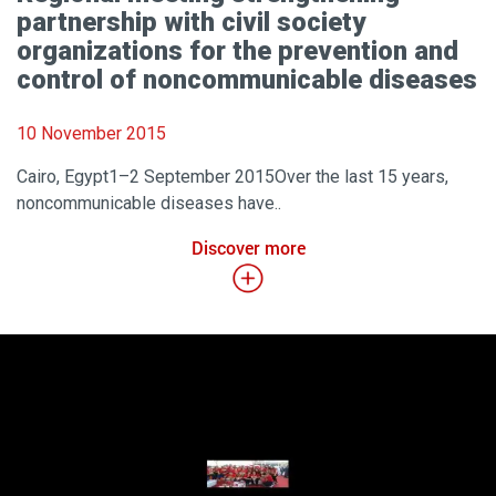
partnership with civil society
organizations for the prevention and
control of noncommunicable diseases
10 November 2015
Cairo, Egypt1–2 September 2015Over the last 15 years,
noncommunicable diseases have..
Discover more