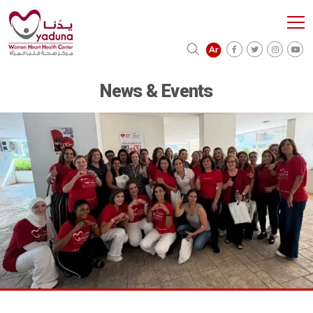
News & Events