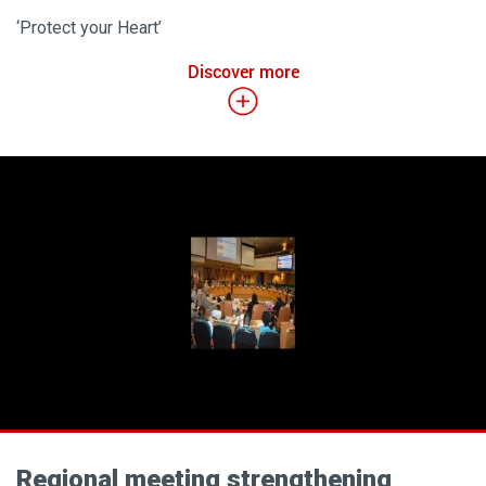
‘Protect your Heart’
Discover more
Regional meeting strengthening