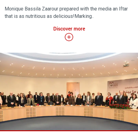
Monique Bassila Zaarour prepared with the media an Iftar
that is as nutritious as delicious!Marking..
Discover more