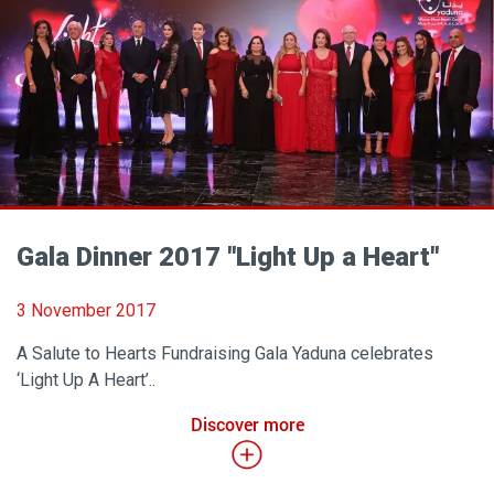
Gala Dinner 2017 "Light Up a Heart"
3 November 2017
A Salute to Hearts Fundraising Gala Yaduna celebrates
‘Light Up A Heart’..
Discover more