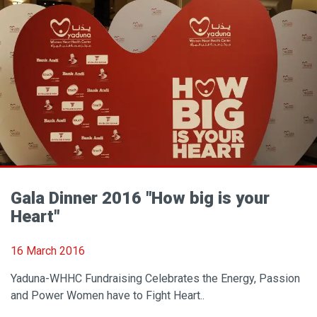
Gala Dinner 2016 "How big is your
Heart"
16 March 2016
Yaduna-WHHC Fundraising Celebrates the Energy, Passion
and Power Women have to Fight Heart..