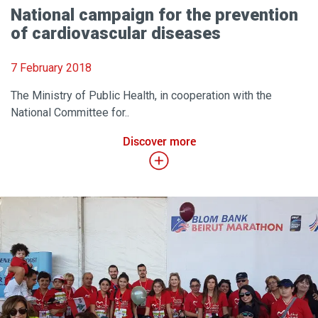
National campaign for the prevention
of cardiovascular diseases
7 February 2018
The Ministry of Public Health, in cooperation with the
National Committee for..
Discover more