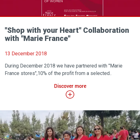
"Shop with your Heart" Collaboration
with "Marie France"
13 December 2018
During December 2018 we have partnered with "Marie
France stores",10% of the profit from a selected..
Discover more