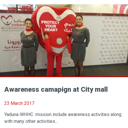
Awareness camapign at City mall
23 March 2017
Yaduna-WHHC mission include awareness activities along
with many other activities...