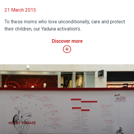
21 March 2015
To these moms who love unconditionally, care and protect
their children, our Yaduna activation’s..
Discover more