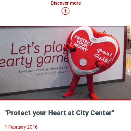
Discover more
"Protect your Heart at City Center"
1 February 2016