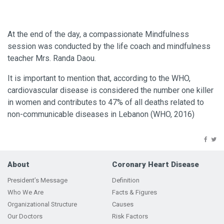
At the end of the day, a compassionate Mindfulness
session was conducted by the life coach and mindfulness
teacher Mrs. Randa Daou.
It is important to mention that, according to the WHO,
cardiovascular disease is considered the number one killer
in women and contributes to 47% of all deaths related to
non-communicable diseases in Lebanon (WHO, 2016)
About
Coronary Heart Disease
President’s Message
Definition
Who We Are
Facts & Figures
Organizational Structure
Causes
Our Doctors
Risk Factors