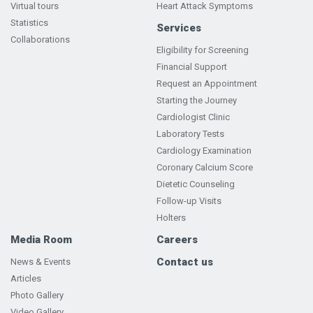
Virtual tours
Heart Attack Symptoms
Statistics
Services
Collaborations
Eligibility for Screening
Financial Support
Request an Appointment
Starting the Journey
Cardiologist Clinic
Laboratory Tests
Cardiology Examination
Coronary Calcium Score
Dietetic Counseling
Follow-up Visits
Holters
Media Room
Careers
Contact us
News & Events
Articles
Photo Gallery
Video Gallery