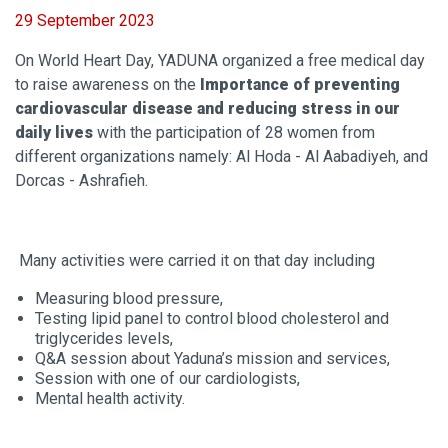
29 September 2023
On World Heart Day, YADUNA organized a free medical day
to raise awareness on the
Importance of preventing
cardiovascular disease and reducing stress in our
daily lives
with the participation of 28 women from
different organizations namely: Al Hoda - Al Aabadiyeh, and
Dorcas - Ashrafieh.
Many activities were carried it on that day including
Measuring blood pressure,
Testing lipid panel to control blood cholesterol and
triglycerides levels,
Q&A session about Yaduna’s mission and services,
Session with one of our cardiologists,
Mental health activity.