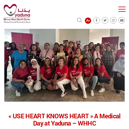
« USE HEART KNOWS HEART » A Medical
Day at Yaduna – WHHC