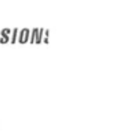
SAVE
From Heart
Disease