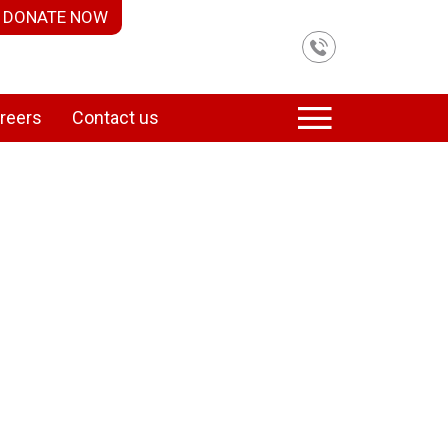
DONATE NOW
reers
Contact us