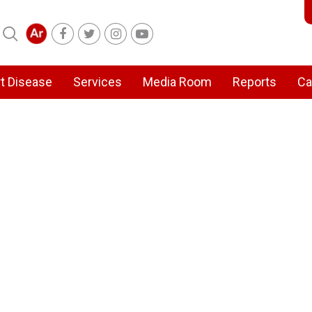
t Disease
Services
Media Room
Reports
Ca