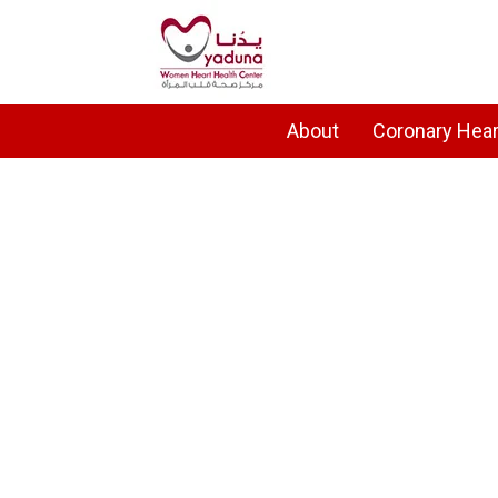
About
Coronary Hear