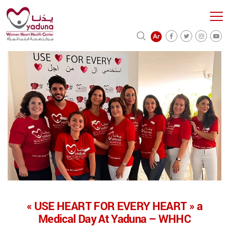
« USE HEART FOR EVERY HEART » a
Medical Day At Yaduna – WHHC