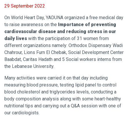
29 September 2022
On World Heart Day, YADUNA organized a free
medical day
to raise awareness on the
Importance of preventing
cardiovascular disease and reducing stress in our
daily lives
with the participation of 31 women from
different organizations namely: Orthodox Dispensary Wadi
Chahrour, Lions Furn El Chebak, Social Development Center
Baabdat, Caritas Hadath and 5 Social workers interns from
the Lebanese University.
Many activities were carried it on that day including
measuring blood pressure, testing lipid panel to control
blood cholesterol and triglycerides levels, conducting a
body composition analysis along with some heart-healthy
nutritional tips and carrying out a Q&A session with one of
our cardiologists.