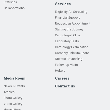
Statistics
Services
Collaborations
Eligibility for Screening
Financial Support
Request an Appointment
Starting the Journey
Cardiologist Clinic
Laboratory Tests
Cardiology Examination
Coronary Calcium Score
Dietetic Counseling
Follow-up Visits
Holters
Media Room
Careers
Contact us
News & Events
Articles
Photo Gallery
Video Gallery
Newsletters