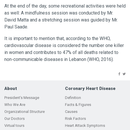
At the end of the day, some recreational activities were held
as well: A mindfulness session was conducted by Mr.
David Matta and a stretching session was guided by Mr.
Paul Saade.
It is important to mention that, according to the WHO,
cardiovascular disease is considered the number one killer
in women and contributes to 47% of all deaths related to
non-communicable diseases in Lebanon
(WHO, 2016).
About
Coronary Heart Disease
President’s Message
Definition
Who We Are
Facts & Figures
Organizational Structure
Causes
Our Doctors
Risk Factors
Virtual tours
Heart Attack Symptoms