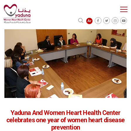
Yaduna And Women Heart Health Center
celebrates one year of women heart disease
prevention