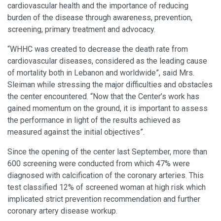
cardiovascular health and the importance of reducing
burden of the disease through awareness, prevention,
screening, primary treatment and advocacy.
“WHHC was created to decrease the death rate from
cardiovascular diseases, considered as the leading cause
of mortality both in Lebanon and worldwide”, said Mrs.
Sleiman while stressing the major difficulties and obstacles
the center encountered. “Now that the Center’s work has
gained momentum on the ground, it is important to assess
the performance in light of the results achieved as
measured against the initial objectives”.
Since the opening of the center last September, more than
600 screening were conducted from which 47% were
diagnosed with calcification of the coronary arteries. This
test classified 12% of screened woman at high risk which
implicated strict prevention recommendation and further
coronary artery disease workup.