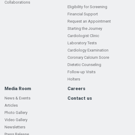
Collaborations
Eligibility for Screening
Financial Support
Request an Appointment
Starting the Journey
Cardiologist Clinic
Laboratory Tests
Cardiology Examination
Coronary Calcium Score
Dietetic Counseling
Follow-up Visits
Holters
Media Room
Careers
Contact us
News & Events
Articles
Photo Gallery
Video Gallery
Newsletters
Press Release