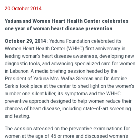
20 October 2014
Yaduna and Women Heart Health Center celebrates
one year of woman heart disease prevention
October 29, 2014
: Yaduna Foundation celebrated its
Women Heart Health Center (WHHC) first anniversary in
leading woman’s heart disease awareness, developing new
diagnostic tools, and advancing specialized care for women
in Lebanon. A media briefing session headed by the
President of Yaduna Mrs. Wafaa Sleiman and Dr. Antoine
Sarkis took place at the center to shed light on the women’s
number one silent killer, its symptoms and the WHHC
preventive approach designed to help women reduce their
chances of heart disease, including state-of-art screening
and testing.
The session stressed on the preventive examinations for
women at the age of 45 or more and discussed women’s