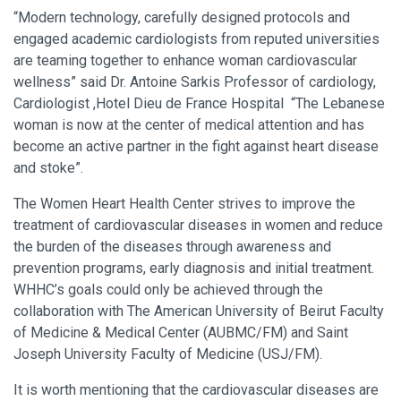
“Modern technology, carefully designed protocols and
engaged academic cardiologists from reputed universities
are teaming together to enhance woman cardiovascular
wellness” said Dr. Antoine Sarkis Professor of cardiology,
Cardiologist ,Hotel Dieu de France Hospital “The Lebanese
woman is now at the center of medical attention and has
become an active partner in the fight against heart disease
and stoke”.
The Women Heart Health Center strives to improve the
treatment of cardiovascular diseases in women and reduce
the burden of the diseases through awareness and
prevention programs, early diagnosis and initial treatment.
WHHC’s goals could only be achieved through the
collaboration with The American University of Beirut Faculty
of Medicine & Medical Center (AUBMC/FM) and Saint
Joseph University Faculty of Medicine (USJ/FM).
It is worth mentioning that the cardiovascular diseases are