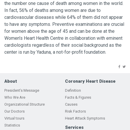
the number one cause of death among women in the world.
In fact, 56% of deaths among women are due to
cardiovascular diseases while 64% of them did not appear
to have any symptoms. Preventive examinations are crucial
for women above the age of 45 and can be done at the
Women’s Heart Health Centre in collaboration with eminent
cardiologists regardless of their social background as the
center is run by Yaduna, a not-for-profit foundation.
About
Coronary Heart Disease
President’s Message
Definition
Who We Are
Facts & Figures
Organizational Structure
Causes
Our Doctors
Risk Factors
Virtual tours
Heart Attack Symptoms
Statistics
Services